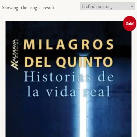
Showing the single result
Sale!