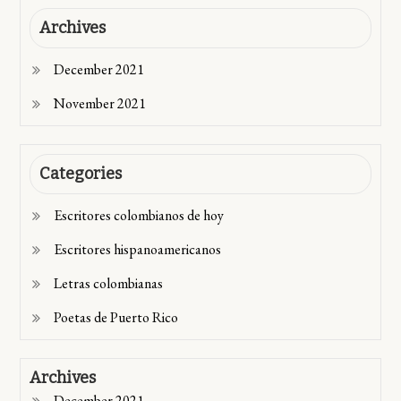
Archives
December 2021
November 2021
Categories
Escritores colombianos de hoy
Escritores hispanoamericanos
Letras colombianas
Poetas de Puerto Rico
Archives
December 2021