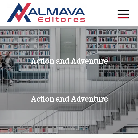
Skip
to
content
Action and Adventure
Action and Adventure