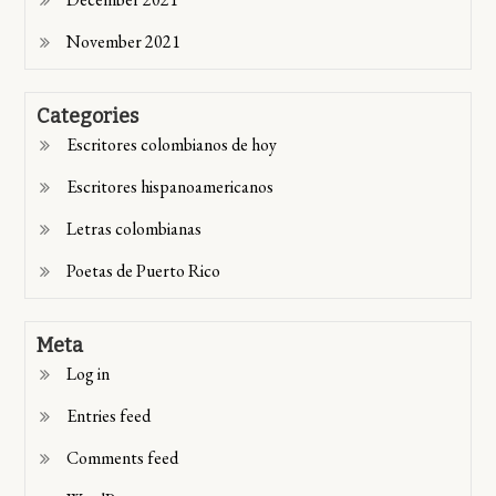
November 2021
Categories
Escritores colombianos de hoy
Escritores hispanoamericanos
Letras colombianas
Poetas de Puerto Rico
Meta
Log in
Entries feed
Comments feed