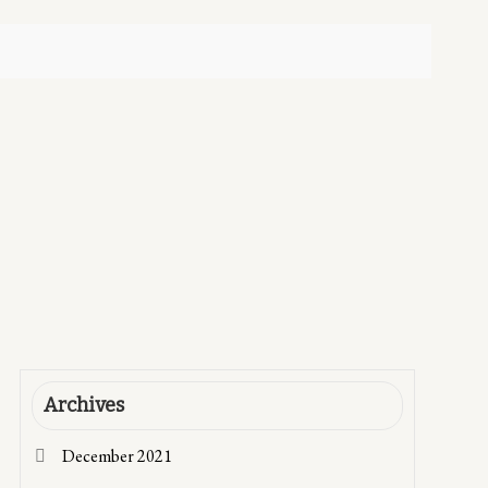
Archives
December 2021