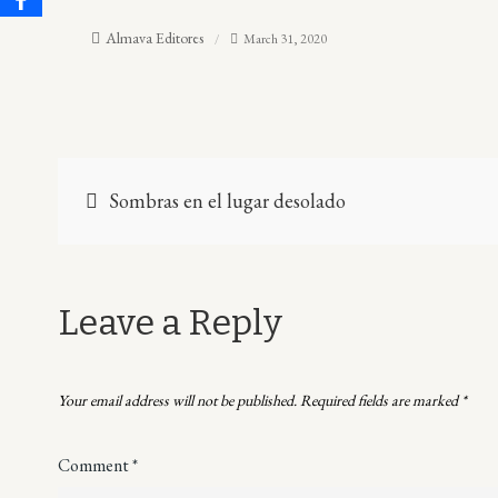
Almava Editores
March 31, 2020
Post
Sombras en el lugar desolado
navigation
Leave a Reply
Your email address will not be published.
Required fields are marked
*
Comment
*