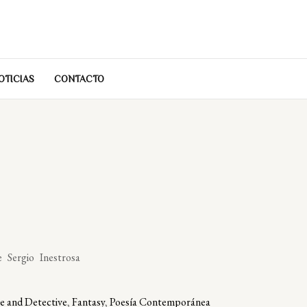
OTICIAS
CONTACTO
 Sergio Inestrosa
e and Detective
,
Fantasy
,
Poesía Contemporánea