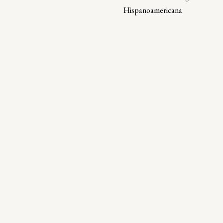
Hispanoamericana