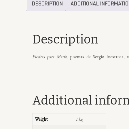
DESCRIPTION
ADDITIONAL INFORMATI
Description
Piedras para María
, poemas de Sergio Inestrosa, u
Additional infor
Weight
1 kg