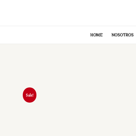
Skip
to
content
HOME
NOSOTROS
Sale!