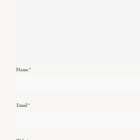
Name
*
Email
*