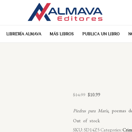
LIBRERÍA ALMAVA
MÁS LIBROS
PUBLICA UN LIBRO
N
Original
Current
$
14.99
$
10.99
price
price
was:
is:
Piedras para María
, poemas de
$14.99.
$10.99.
Out of stock
SKU:
SD14Z5
Categories:
Crim