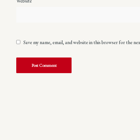
Website
Save my name, email, and website in this browser for the ne