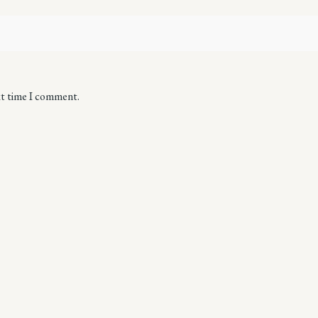
xt time I comment.