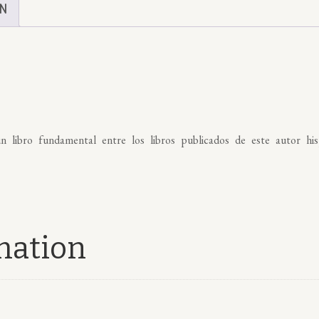
ON
n libro fundamental entre los libros publicados de este autor hi
mation